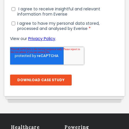
Healthcare
Powering