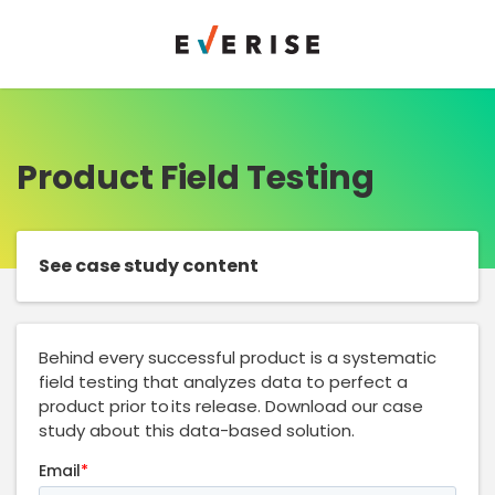
Product Field Testing
See case study content
Behind every successful product is a systematic
field testing that analyzes data to perfect a
product prior to its release. Download our case
study about this data-based solution.