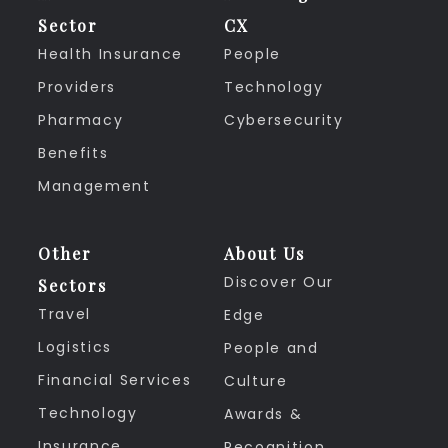
Sector
CX
Health Insurance
People
Providers
Technology
Pharmacy
Cybersecurity
Benefits
Management
Other
About Us
Discover Our
Sectors
Travel
Edge
Logistics
People and
Financial Services
Culture
Technology
Awards &
Insurance
Recognition