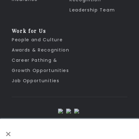
Leadership Team
Work for Us
People and Culture
Awards & Recognition
Career Pathing &
Growth Opportunities
Job Opportunities
Privacy Policy
×
Disclaimer